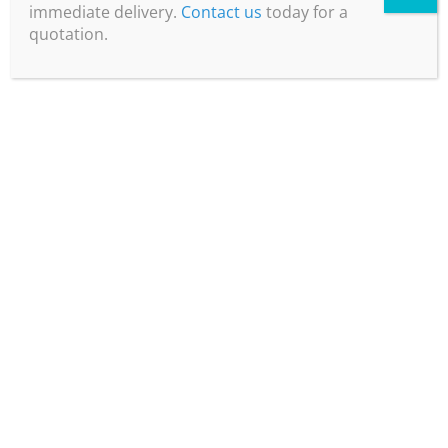
immediate delivery.
Contact us
today for a
quotation.
Plug & Play
Easily connected to a compressed air
source and power before generating
dry, CO2-Free air.