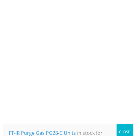
CO2 removal to less than 1ppm and
removes water vapour to -70°C
Reliable & Efficient
High spec filtration and an integrated
buffer tank, ensure a quiet baseline
on your instrument.
CLOSE
FT-IR Purge Gas PG28-C Units
in stock for