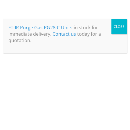
April 29, 2025
CLOSE
FT-IR Purge Gas PG28-C Units
in stock for
immediate delivery.
Contact us
today for a
quotation.
Laboratory Nitrogen Generators – a
guide for potential purchasers
Read more
April 5, 2024