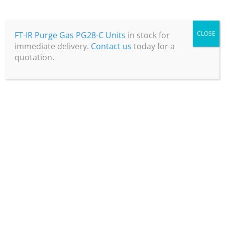
CLOSE
FT-IR Purge Gas PG28-C Units
in stock for
immediate delivery.
Contact us
today for a
quotation.
Precision Electro-chemical
Sensor