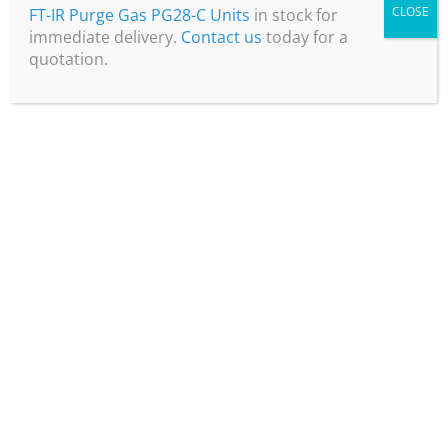
CLOSE
FT-IR Purge Gas PG28-C Units
in stock for
immediate delivery.
Contact us
today for a
quotation.
Nitrogen Gas for Food Packaging: the
benefits of using a generator
Read more
April 5, 2024
Optimising Budgets: How Laboratory
Nitrogen Generators Provide Cost-