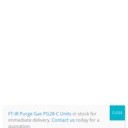
+44 (0) 1360 848130
info@air2gastech.com
CLOSE
Air 2 Gas Tech Ltd
FT-IR Purge Gas PG28-C Units
in stock for
immediate delivery.
Contact us
today for a
Unit 34
quotation.
Magbiehill Park