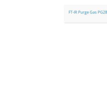
Read more
FT-IR Purge Gas PG28
I would like a quote…