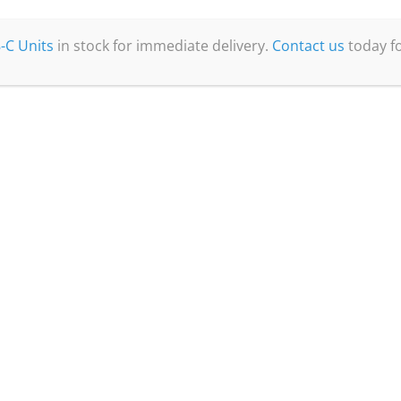
-C Units
in stock for immediate delivery.
Contact us
today fo
Quick Links
Home
About Us
Products
Nitrogen Generators
CO2-Free Purge Gas Generators
Oxygen Analysers