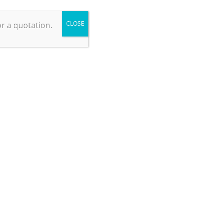
CLOSE
r a quotation.
Knowledge Base
Nitrogen Purity Grades
May 13, 2025
Laboratory Nitrogen Generators – a guide for
potential purchasers
April 29, 2025
Nitrogen Gas for Food Packaging: the benefits of
using a generator
April 10, 2024